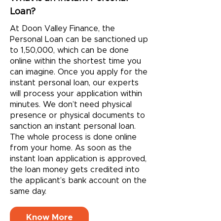
Loan?
At Doon Valley Finance, the
Personal Loan can be sanctioned up
to 1,50,000, which can be done
online within the shortest time you
can imagine. Once you apply for the
instant personal loan, our experts
will process your application within
minutes. We don’t need physical
presence or physical documents to
sanction an instant personal loan.
The whole process is done online
from your home. As soon as the
instant loan application is approved,
the loan money gets credited into
the applicant’s bank account on the
same day.
Know More