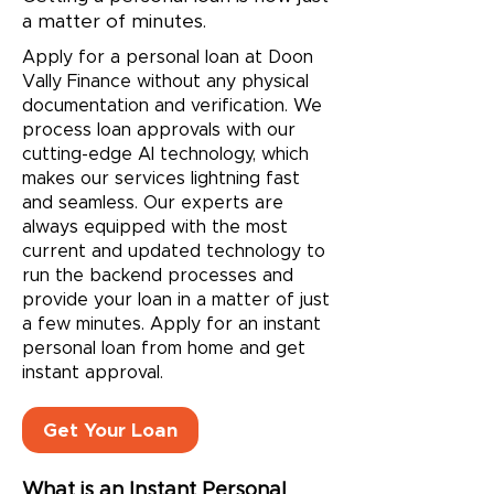
a matter of minutes.
Apply for a personal loan at Doon
Vally Finance without any physical
documentation and verification. We
process loan approvals with our
cutting-edge AI technology, which
makes our services lightning fast
and seamless. Our experts are
always equipped with the most
current and updated technology to
run the backend processes and
provide your loan in a matter of just
a few minutes. Apply for an
instant
personal loan
from home and get
instant approval.
Get Your Loan
What is an Instant Personal