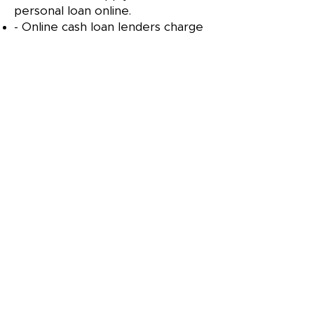
personal loan online.
- Online cash loan lenders charge
high interest rates.
- Borrowers with existing loans
are not eligible for Instant
Personal Loan.
DOON VALLY FINANCE AND
LEASING LTD
Links
Terms & Conditions