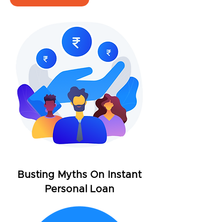
Busting Myths On Instant
Personal Loan