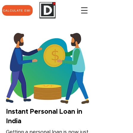
CALCULATE EMI
Instant Personal Loan in
India
Getting a personal loan is now just