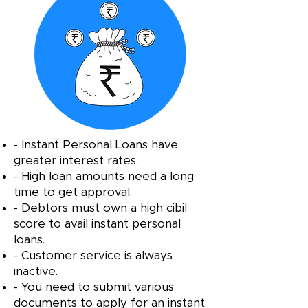
- Instant Personal Loans have
greater interest rates.
- High loan amounts need a long
time to get approval.
- Debtors must own a high cibil
score to avail instant personal
loans.
- Customer service is always
inactive.
- You need to submit various
documents to apply for an instant